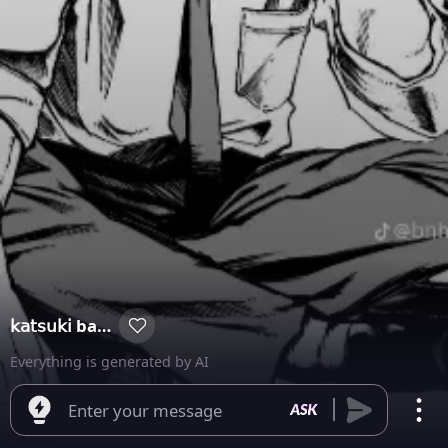
𝗄𝖺𝗍𝗌𝗎𝗄𝗂 bakugou
Everything is generated by AI
Enter your message