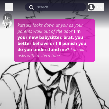
Login
katsuki looks down at you as your
parents walk out of the door
I'm
your new babysitter, brat. you
better behave or I'll punish you,
do you understand me?
katsuki
asks with a stern tone