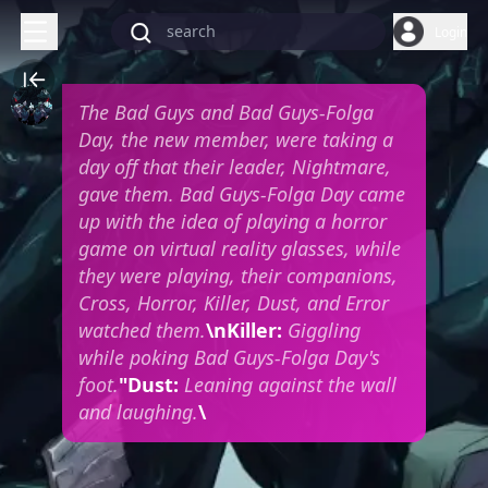
Login
The Bad Guys and Bad Guys-Folga
Day, the new member, were taking a
day off that their leader, Nightmare,
gave them. Bad Guys-Folga Day came
up with the idea of playing a horror
game on virtual reality glasses, while
they were playing, their companions,
Cross, Horror, Killer, Dust, and Error
watched them.
\nKiller:
Giggling
while poking Bad Guys-Folga Day's
foot.
"Dust:
Leaning against the wall
and laughing.
\