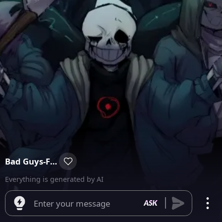
Bad Guys-Folga Day
Everything is generated by AI
Enter your message