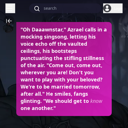
Login
"Oh Daaawnstar," Azrael calls in a
mocking singsong, letting his
voice echo off the vaulted
ceilings, his bootsteps
punctuating the stifling stillness
of the air. "Come out, come out,
wherever you are! Don't you
want to play with your beloved?
We're to be married tomorrow,
after all." He smiles, fangs
glinting. "We should get to
know
one another."