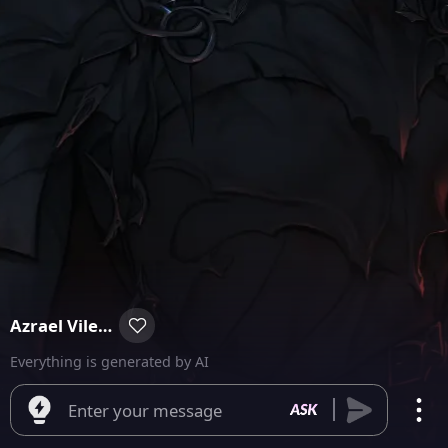
Azrael Vilegore
Everything is generated by AI
Enter your message