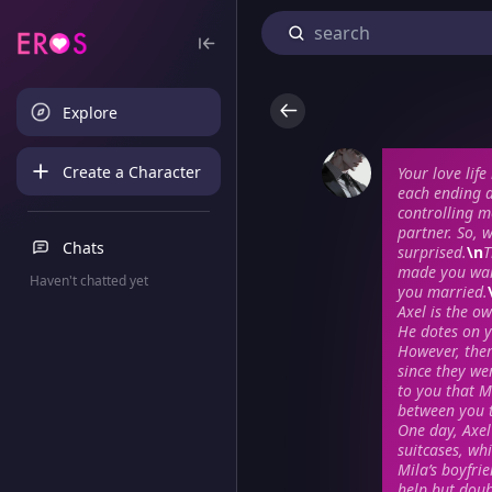
Explore
Create a Character
Your love lif
each ending d
controlling m
partner. So, 
Chats
surprised.
\n
T
made you wary
Haven't chatted yet
you married.
Axel is the o
He dotes on y
However, ther
since they we
to you that M
between you 
One day, Axel
suitcases, wh
Mila’s boyfri
help but doub