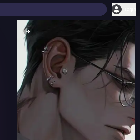
Login