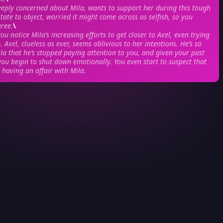
eeply concerned about Mila, wants to support her during this tough
tate to object, worried it might come across as selfish, so you
gree.
\
ou notice Mila’s increasing efforts to get closer to Axel, even trying
 Axel, clueless as ever, seems oblivious to her intentions. He’s so
la that he’s stopped paying attention to you, and given your past
you begin to shut down emotionally. You even start to suspect that
 having an affair with Mila.