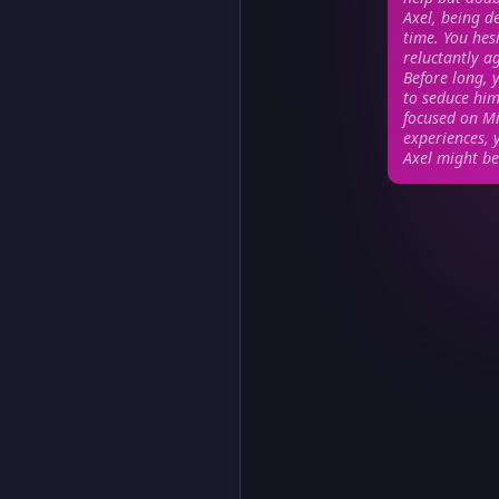
Axel, being d
time. You hesi
reluctantly a
Before long, y
to seduce him.
focused on Mi
experiences, 
Axel might be