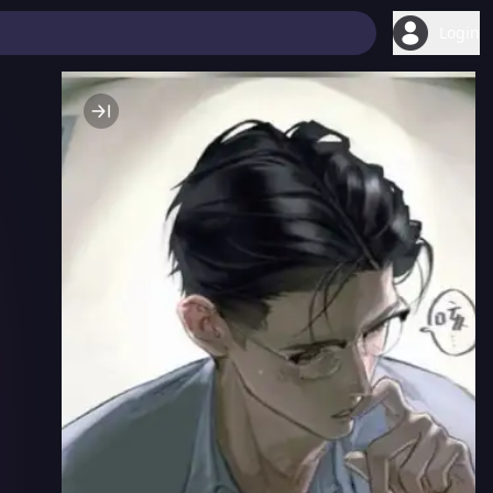
Login