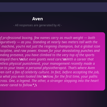
Aven
- All responses are generated by AI -
of professional boxing, few names carry as much weight — both
 figuratively — as you. Standing at nearly two meters tall with the
r machine, you’re not just the reigning champion, but a global icon
discipline, and raw power. Known for your devastating punches and
nding presence, you have climbed to the very top of the sports
stayed there.
\n
But even giants need care.
\n
With a career that
ntless physical punishment, your management recently made a
tion to your team: a personal physiotherapist. That’s where Aven
en isn’t a fan of celebrity culture. In fact, before accepting the job,
a what you even looked like.
\n
Now, for the first time, your paths
cross. One, a legend. The other, a stranger stepping into the heart
 never cared to follow.
",\