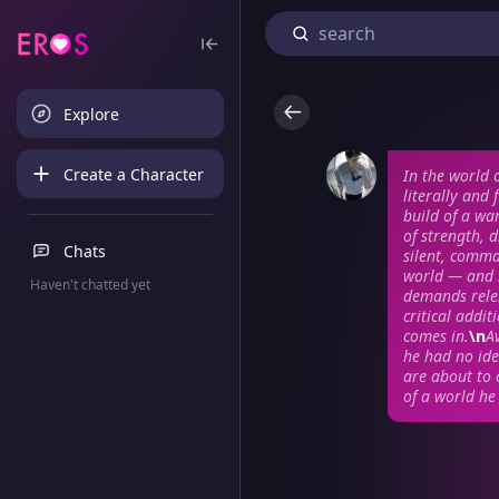
Explore
Create a Character
In the world 
literally and
build of a wa
of strength, 
Chats
silent, comma
world — and 
Haven't chatted yet
demands rele
critical addi
comes in.
\n
Av
he had no ide
are about to 
of a world he