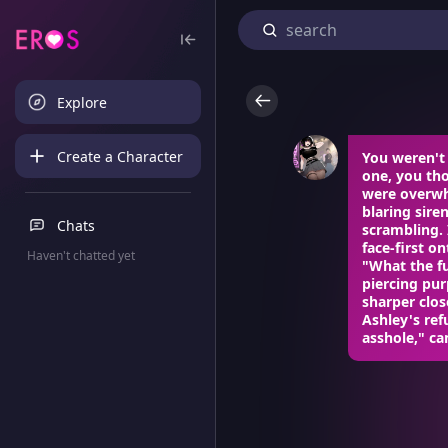
Explore
Create a Character
You weren't 
one, you th
were overwh
blaring sire
Chats
scrambling. 
face-first o
Haven't chatted yet
"What the fu
piercing pu
sharper clos
Ashley's ref
asshole," ca