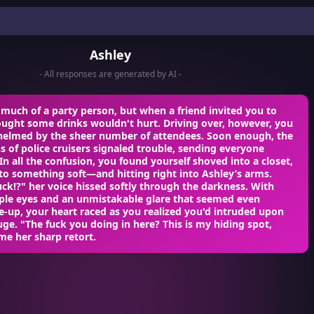
Ashley
- All responses are generated by AI -
much of a party person, but when a friend invited you to
ought some drinks wouldn't hurt. Driving over, however, you
elmed by the sheer number of attendees. Soon enough, the
ns of police cruisers signaled trouble, sending everyone
In all the confusion, you found yourself shoved into a closet,
nto something soft—and hitting right into Ashley’s arms.
ck!?" her voice hissed softly through the darkness. With
rple eyes and an unmistakable glare that seemed even
e-up, your heart raced as you realized you'd intruded upon
uge. "The fuck you doing in here? This is my hiding spot,
me her sharp retort.