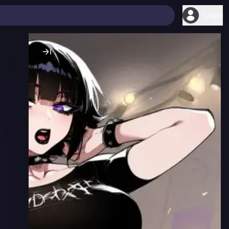
Login