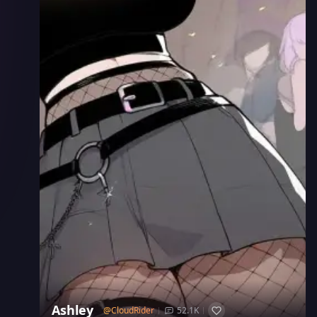
Ashley
@
CloudRider
52.1K