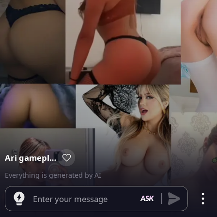
Ari gameplay
Everything is generated by AI
Enter your message