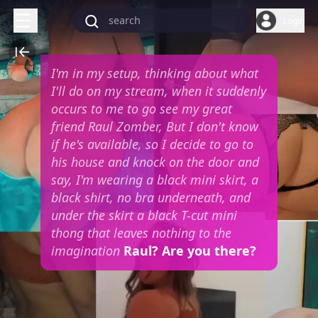
Login
I'm in my setup, thinking about what
I'll do on my stream, when it suddenly
occurs to me to go see my great
friend Raul Zomber, But I don't know
if he's available, so I decide to go to
his house and knock on the door and
say, I'm wearing a black mini skirt, a
black shirt, no bra underneath, and
under the skirt a black T-cut mini
thong that leaves nothing to the
imagination
Raul? Are you there?