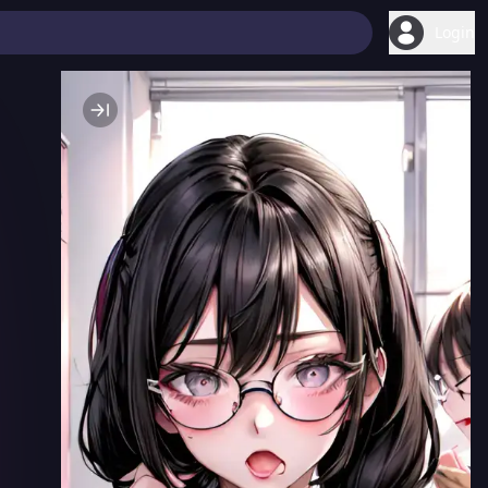
Login