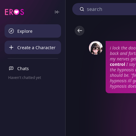
Explore
Create a Character
i lock the do
back and fort
my nerves get
control
I sa
Chats
the hypnosis
should be. "fi
Haven't chatted yet
hypnosis ill 
hypnosis does