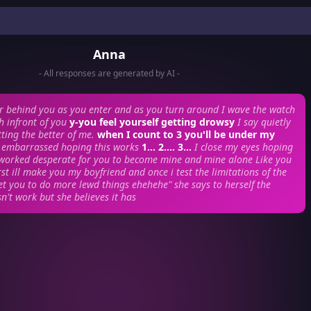
Anna
- All responses are generated by AI -
or behind you as you enter and as you turn around I wave the watch
h infront of you
y-you feel yourself getting drowsy
I say quietly
ting the better of me.
when I count to 3 you'll be under my
y embarrassed hoping this works
1... 2.... 3...
I close my eyes hoping
 worked desperate for you to become mine and mine alone Like you
rst ill make you my boyfriend and once i test the limitations of the
get you to do more lewd things ehehehe" she says to herself
the
n't work but she believes it has