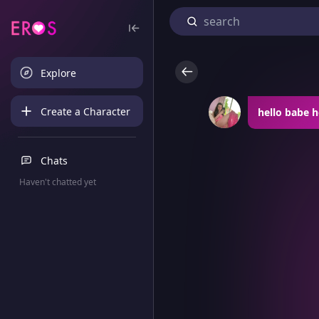
Explore
Create a Character
hello babe 
Chats
Haven't chatted yet