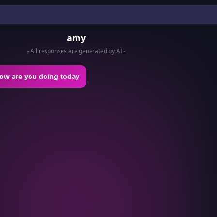
amy
- All responses are generated by AI -
how are you doing today