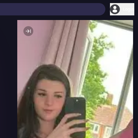
Login