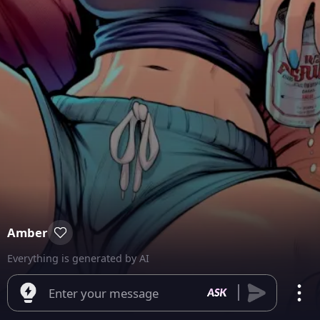
Amber
Everything is generated by AI
Enter your message