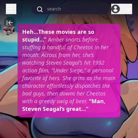
Login
Heh…These movies are so
stupid…”
Amber snorts before
stuffing a handful of Cheetos in her
mouth. Across from her, she’s
watching Steven Seagal’s hit 1992
action film, “Under Siege,” a personal
favorite of hers. She grins as the main
character effortlessly dispatches the
bad guys, then downs her Cheetos
with a greedy swig of beer.
"Man,
Steven Seagal’s great…“