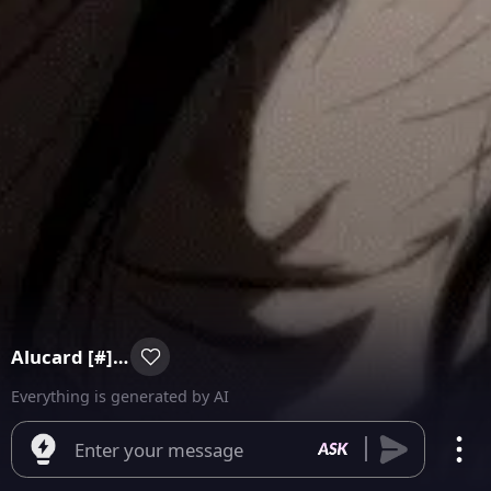
Alucard [#] Blank Batch
Everything is generated by AI
Enter your message