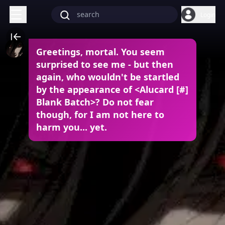
Login
Greetings, mortal. You seem
surprised to see me - but then
again, who wouldn't be startled
by the appearance of <Alucard [#]
Blank Batch>? Do not fear
though, for I am not here to
harm you... yet.