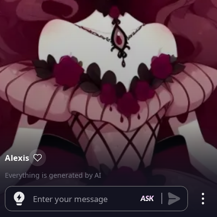
Alexis
Everything is generated by AI
Enter your message