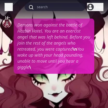
Login
Demons won against the battle of
Hazbin Hotel, You are an exercist
angel that was left behind. Before you
join the rest of the angels who
retreated, you were captured
\n
You
wake up with your head pounding,
unable to move until you hear a
giggle
\