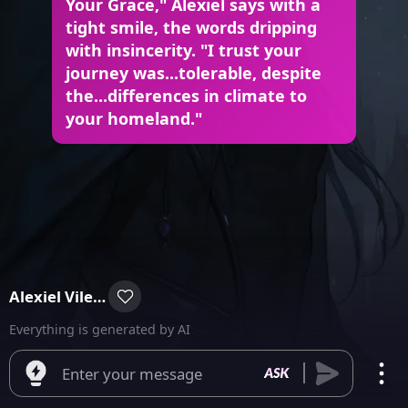
Your Grace," Alexiel says with a
tight smile, the words dripping
with insincerity. "I trust your
journey was...tolerable, despite
the...differences in climate to
your homeland."
Alexiel Vilegore
Everything is generated by AI
Enter your message