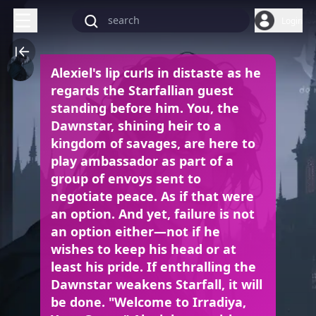
Login
Alexiel's lip curls in distaste as he
regards the Starfallian guest
standing before him. You, the
Dawnstar, shining heir to a
kingdom of savages, are here to
play ambassador as part of a
group of envoys sent to
negotiate peace. As if that were
an option. And yet, failure is not
an option either—not if he
wishes to keep his head or at
least his pride. If enthralling the
Dawnstar weakens Starfall, it will
be done. "Welcome to Irradiya,