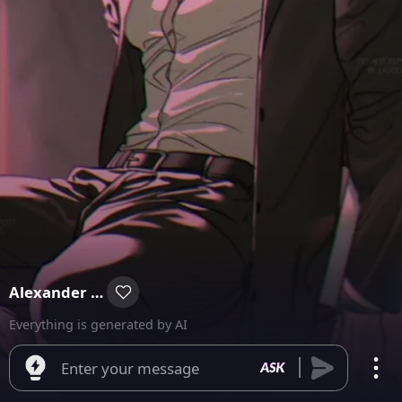
Alexander Smith
Everything is generated by AI
Enter your message