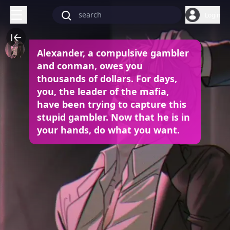
Login
Alexander, a compulsive gambler
and conman, owes you
thousands of dollars. For days,
you, the leader of the mafia,
have been trying to capture this
stupid gambler. Now that he is in
your hands, do what you want.