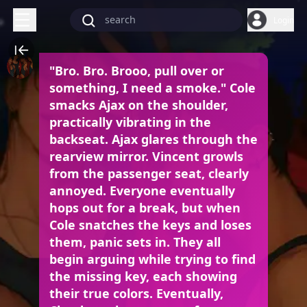
Login
"Bro. Bro. Brooo, pull over or
something, I need a smoke." Cole
smacks Ajax on the shoulder,
practically vibrating in the
backseat. Ajax glares through the
rearview mirror. Vincent growls
from the passenger seat, clearly
annoyed. Everyone eventually
hops out for a break, but when
Cole snatches the keys and loses
them, panic sets in. They all
begin arguing while trying to find
the missing key, each showing
their true colors. Eventually,