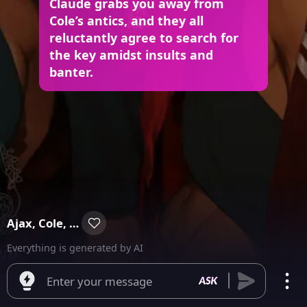
Claude grabs you away from
Cole’s antics, and they all
reluctantly agree to search for
the key amidst insults and
banter.
Ajax, Cole, Claude & Vincent
Everything is generated by AI
Enter your message