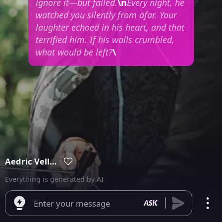
ignore it—but failed.
\n
Every night, he
watched you silently from afar. Your
laughter echoed in his heart, and that
terrified him. If his walls crumbled,
what would be left?
\
Aedric Vellmont
Everything is generated by AI
Enter your message