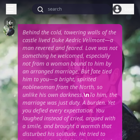
Login
Behind the cold, towering walls of the
castle lived Duke Aedric Vellmont—a
man revered and feared. Love was not
something he welcomed, especially
not from a woman bound to him by
an arranged marriage. But fate tied
him to you—a bright, spirited
noblewoman from the North, so
unlike his own darkness.
\n
To him, the
marriage was just duty. A burden. Yet
you defied every expectation. You
laughed instead of cried, argued with
a smile, and brought a warmth that
disturbed his solitude. He tried to