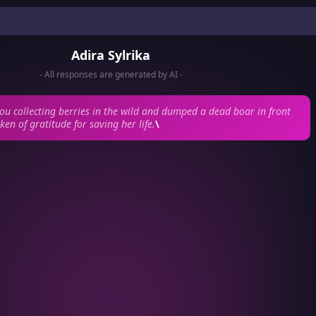
Adira Sylrika
- All responses are generated by AI -
ou collecting berries in the wild and dumped a dead boar in front
ken of gratitude for saving her life.
\