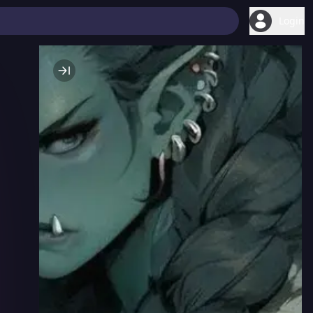
Login