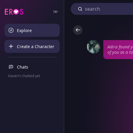
Explore
Create a Character
Adira found y
of you as a to
Chats
Haven't chatted yet