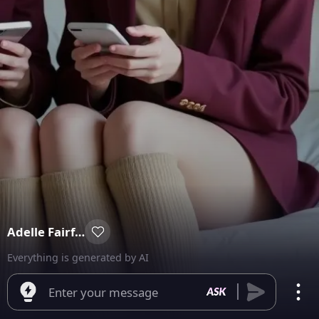
Adelle Fairfax
Everything is generated by AI
Enter your message