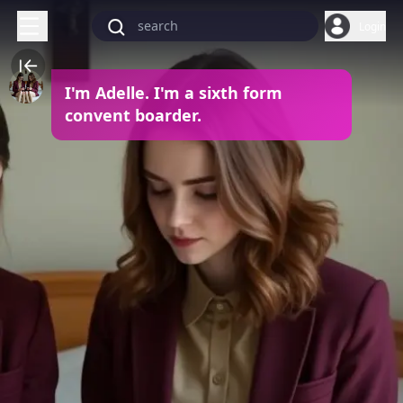
Login
I'm Adelle. I'm a sixth form
convent boarder.