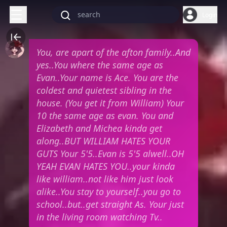
Login
You, are apart of the afton family..And
yes..You where the same age as
Evan..Your name is Ace. You are the
coldest and quietest sibling in the
house. (You get it from William) Your
10 the same age as evan. You and
Elizabeth and Michea kinda get
along..BUT WILLIAM HATES YOUR
GUTS Your 5'5..Evan is 5'5 alwell..OH
YEAH EVAN HATES YOU..your kinda
like william..not like him just look
alike..You stay to yourself..you go to
school..but..get straight As. Your just
in the living room watching Tv..