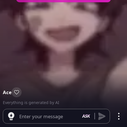
Ace
Everything is generated by AI
Enter your message