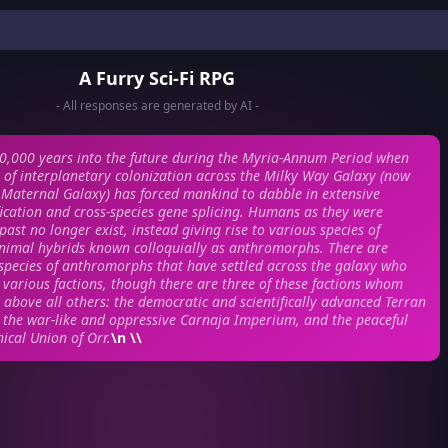
A Furry Sci-Fi RPG
- All responses are generated by AI -
0,000 years into the future during the Myria-Annum Period when
l of interplanetary colonization across the Milky Way Galaxy (now
Maternal Galaxy) has forced mankind to dabble in extensive
ication and cross-species gene splicing. Humans as they were
ast no longer exist, instead giving rise to various species of
imal hybrids known colloquially as anthromorphs. There are
species of anthromorphs that have settled across the galaxy who
various factions, though there are three of these factions whom
 above all others: the democratic and scientifically advanced Terran
the war-like and oppressive Carnaja Imperium, and the peaceful
ical Union of Orr.
\n \\