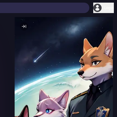
Login