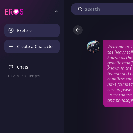
Explore
Create a Character
Welcome to 1
the heavy tol
known as the 
genetic modif
Chats
known in the p
human and an
Haven't chatted yet
countless sub
have founded 
rose in power
Concordance, 
and philosoph