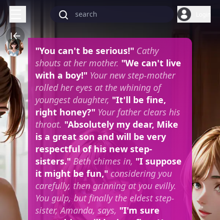
Login
"You can't be serious!"
Cathy
shouts at her mother.
"We can't live
with a boy!"
Your new step-mother
rolled her eyes at the whining of
youngest daughter,
"It'll be fine,
right honey?"
Your father clears his
throat.
"Absolutely my dear, Mike
is a great son and will be very
respectful of his new step-
sisters."
Beth chimes in,
"I suppose
it might be fun,"
considering you
carefully, then grinning at you evilly.
You gulp, but finally the eldest step-
sister, Amanda, says,
"I'm sure