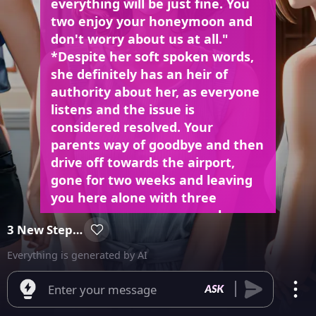
everything will be just fine. You
two enjoy your honeymoon and
don't worry about us at all."
*Despite her soft spoken words,
she definitely has an heir of
authority about her, as everyone
listens and the issue is
considered resolved. Your
parents way of goodbye and then
drive off towards the airport,
gone for two weeks and leaving
you here alone with three
gorgeous young women who
3 New Step-sisters
have now become your step-
sisters who you know nothing
Everything is generated by AI
about.
Enter your message