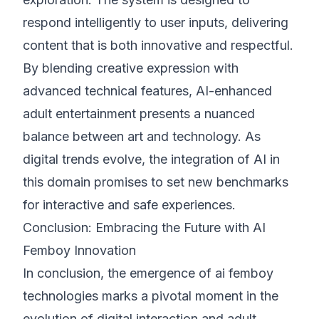
respond intelligently to user inputs, delivering
content that is both innovative and respectful.
By blending creative expression with
advanced technical features, AI-enhanced
adult entertainment presents a nuanced
balance between art and technology. As
digital trends evolve, the integration of AI in
this domain promises to set new benchmarks
for interactive and safe experiences.
Conclusion: Embracing the Future with AI
Femboy Innovation
In conclusion, the emergence of ai femboy
technologies marks a pivotal moment in the
evolution of digital interaction and adult