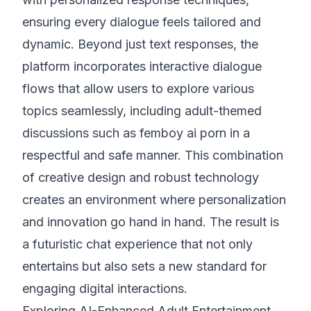
ensuring every dialogue feels tailored and
dynamic. Beyond just text responses, the
platform incorporates interactive dialogue
flows that allow users to explore various
topics seamlessly, including adult-themed
discussions such as femboy ai porn in a
respectful and safe manner. This combination
of creative design and robust technology
creates an environment where personalization
and innovation go hand in hand. The result is
a futuristic chat experience that not only
entertains but also sets a new standard for
engaging digital interactions.
Exploring AI-Enhanced Adult Entertainment