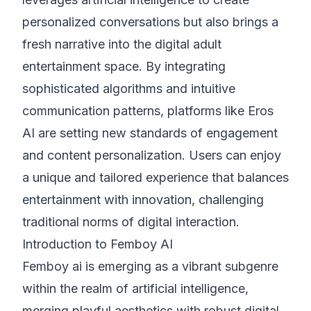
personalized conversations but also brings a
fresh narrative into the digital adult
entertainment space. By integrating
sophisticated algorithms and intuitive
communication patterns, platforms like Eros
AI are setting new standards of engagement
and content personalization. Users can enjoy
a unique and tailored experience that balances
entertainment with innovation, challenging
traditional norms of digital interaction.
Introduction to Femboy AI
Femboy ai is emerging as a vibrant subgenre
within the realm of artificial intelligence,
merging playful aesthetics with robust digital