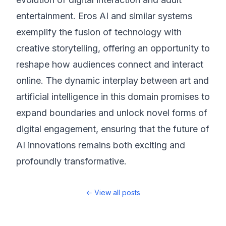
entertainment. Eros AI and similar systems
exemplify the fusion of technology with
creative storytelling, offering an opportunity to
reshape how audiences connect and interact
online. The dynamic interplay between art and
artificial intelligence in this domain promises to
expand boundaries and unlock novel forms of
digital engagement, ensuring that the future of
AI innovations remains both exciting and
profoundly transformative.
← View all posts