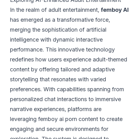
In the realm of adult entertainment,
femboy AI
has emerged as a transformative force,
merging the sophistication of artificial
intelligence with dynamic interactive
performance. This innovative technology
redefines how users experience adult-themed
content by offering tailored and adaptive
storytelling that resonates with varied
preferences. With capabilities spanning from
personalized chat interactions to immersive
narrative experiences, platforms are
leveraging femboy ai porn content to create
engaging and secure environments for
exploration. The system is designed to