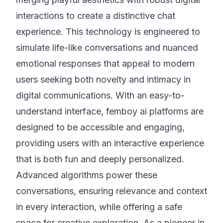
interactions to create a distinctive chat
experience. This technology is engineered to
simulate life-like conversations and nuanced
emotional responses that appeal to modern
users seeking both novelty and intimacy in
digital communications. With an easy-to-
understand interface, femboy ai platforms are
designed to be accessible and engaging,
providing users with an interactive experience
that is both fun and deeply personalized.
Advanced algorithms power these
conversations, ensuring relevance and context
in every interaction, while offering a safe
space for creative exploration. As a pioneer in