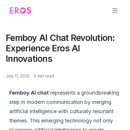
Femboy AI Chat Revolution:
Experience Eros AI
Innovations
July 11, 2025
·
5
min read
Femboy AI chat
represents a groundbreaking
step in modern communication by merging
artificial intelligence with culturally resonant
themes. This emerging technology not only
leverages artificial intelligence to create