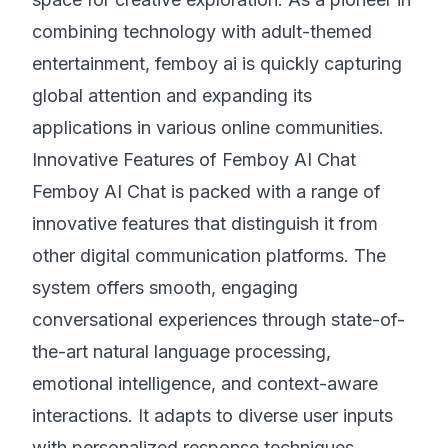
combining technology with adult-themed
entertainment, femboy ai is quickly capturing
global attention and expanding its
applications in various online communities.
Innovative Features of Femboy AI Chat
Femboy AI Chat is packed with a range of
innovative features that distinguish it from
other digital communication platforms. The
system offers smooth, engaging
conversational experiences through state-of-
the-art natural language processing,
emotional intelligence, and context-aware
interactions. It adapts to diverse user inputs
with personalized response techniques,