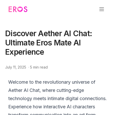
Discover Aether AI Chat:
Ultimate Eros Mate AI
Experience
July 11, 2025
·
5
min read
Welcome to the revolutionary universe of
Aether AI Chat, where cutting-edge
technology meets intimate digital connections.
Experience how interactive AI characters
transform communication into an art form.