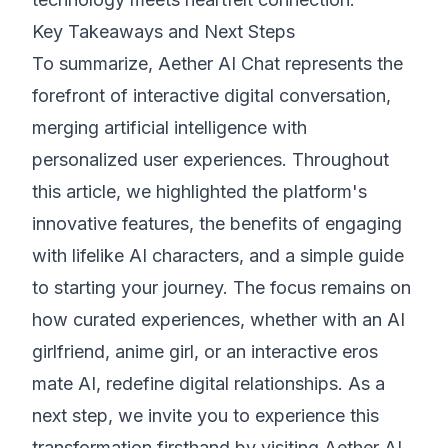
Key Takeaways and Next Steps
To summarize, Aether AI Chat represents the
forefront of interactive digital conversation,
merging artificial intelligence with
personalized user experiences. Throughout
this article, we highlighted the platform's
innovative features, the benefits of engaging
with lifelike AI characters, and a simple guide
to starting your journey. The focus remains on
how curated experiences, whether with an AI
girlfriend, anime girl, or an interactive eros
mate AI, redefine digital relationships. As a
next step, we invite you to experience this
transformation firsthand by visiting Aether AI