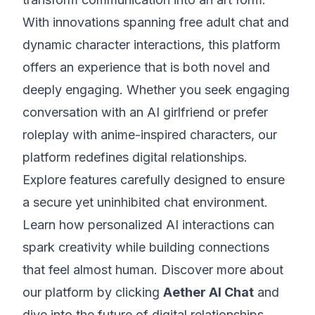
With innovations spanning free adult chat and
dynamic character interactions, this platform
offers an experience that is both novel and
deeply engaging. Whether you seek engaging
conversation with an AI girlfriend or prefer
roleplay with anime-inspired characters, our
platform redefines digital relationships.
Explore features carefully designed to ensure
a secure yet uninhibited chat environment.
Learn how personalized AI interactions can
spark creativity while building connections
that feel almost human. Discover more about
our platform by clicking
Aether AI Chat
and
dive into the future of digital relationships.