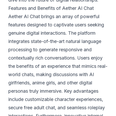
Features and Benefits of Aether AI Chat
Aether AI Chat brings an array of powerful
features designed to captivate users seeking
genuine digital interactions. The platform
integrates state-of-the-art natural language
processing to generate responsive and
contextually rich conversations. Users enjoy
the benefits of an experience that mimics real-
world chats, making discussions with AI
girlfriends, anime girls, and other digital
personas truly immersive. Key advantages
include customizable character experiences,
secure free adult chat, and seamless roleplay
interactions. Furthermore, innovative internal