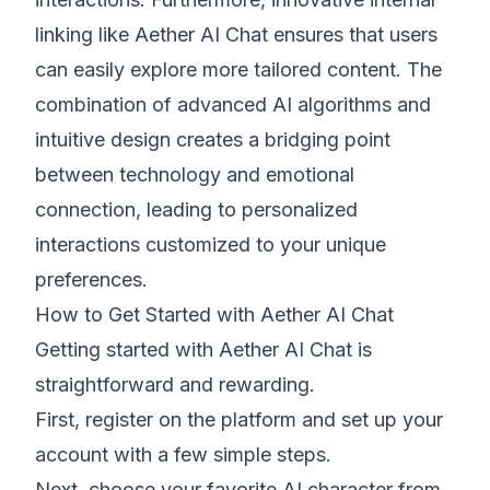
linking like Aether AI Chat ensures that users
can easily explore more tailored content. The
combination of advanced AI algorithms and
intuitive design creates a bridging point
between technology and emotional
connection, leading to personalized
interactions customized to your unique
preferences.
How to Get Started with Aether AI Chat
Getting started with Aether AI Chat is
straightforward and rewarding.
First, register on the platform and set up your
account with a few simple steps.
Next, choose your favorite AI character from