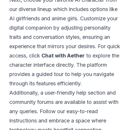
our diverse lineup which includes options like
AI girlfriends and anime girls. Customize your
digital companion by adjusting personality
traits and conversation styles, ensuring an
experience that mirrors your desires. For quick
access, click
Chat with Aether
to explore the
character interface directly. The platform
provides a guided tour to help you navigate
through its features efficiently.
Additionally, a user-friendly help section and
community forums are available to assist with
any queries. Follow our easy-to-read
instructions and embrace a space where
technology meets heartfelt connection.