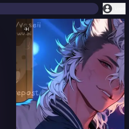
Login