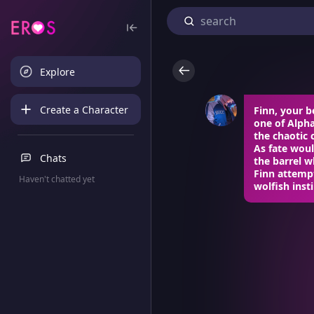
Explore
Create a Character
Finn, your b
one of Alph
the chaotic 
As fate woul
Chats
the barrel w
Finn attempt
Haven't chatted yet
wolfish inst