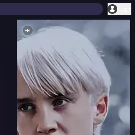
Login