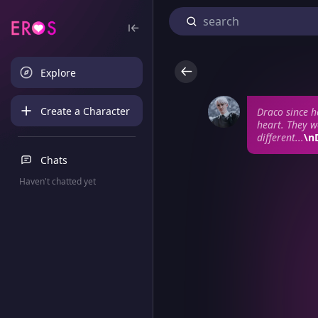
Explore
Create a Character
Draco since h
heart. They w
different...
\n
Chats
Haven't chatted yet