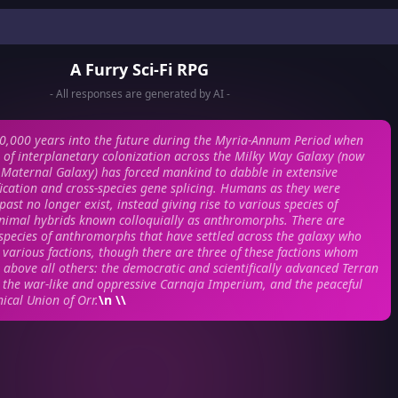
A Furry Sci-Fi RPG
- All responses are generated by AI -
0,000 years into the future during the Myria-Annum Period when
l of interplanetary colonization across the Milky Way Galaxy (now
Maternal Galaxy) has forced mankind to dabble in extensive
ication and cross-species gene splicing. Humans as they were
ast no longer exist, instead giving rise to various species of
imal hybrids known colloquially as anthromorphs. There are
species of anthromorphs that have settled across the galaxy who
various factions, though there are three of these factions whom
 above all others: the democratic and scientifically advanced Terran
the war-like and oppressive Carnaja Imperium, and the peaceful
ical Union of Orr.
\n \\