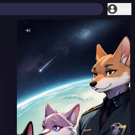
Login