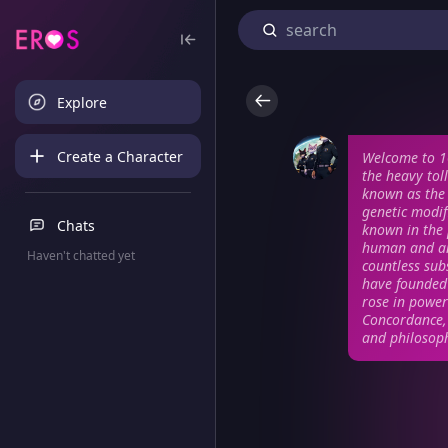
Explore
Create a Character
Welcome to 1
the heavy tol
known as the 
genetic modif
Chats
known in the p
human and an
Haven't chatted yet
countless sub
have founded 
rose in power
Concordance, 
and philosoph